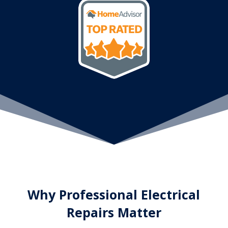
Why Professional Electrical
Repairs Matter