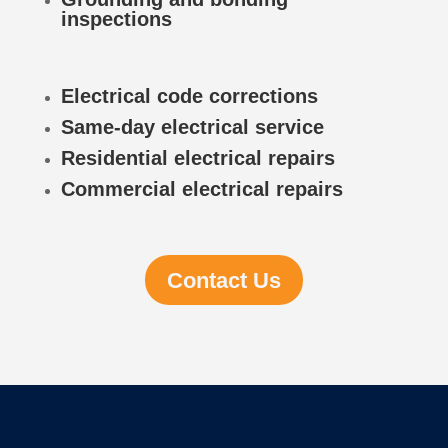
inspections
Electrical code corrections
Same-day electrical service
Residential electrical repairs
Commercial electrical repairs
Contact Us