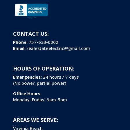
CONTACT US:
Phone:
757-633-0002
Email:
realestateelectric@gmail.com
HOURS OF OPERATION:
Emergencies:
24 hours / 7 days
(No power, partial power)
Office Hours:
Monday–Friday: 9am-5pm
AREAS WE SERVE:
Virginia Beach