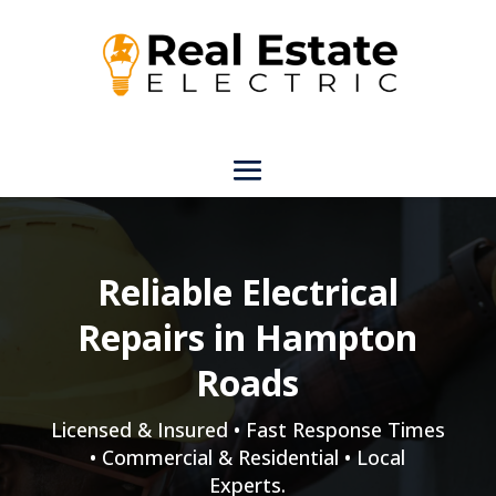
Reliable Electrical
Repairs in Hampton
Roads
Licensed & Insured • Fast Response Times
• Commercial & Residential • Local
Experts.