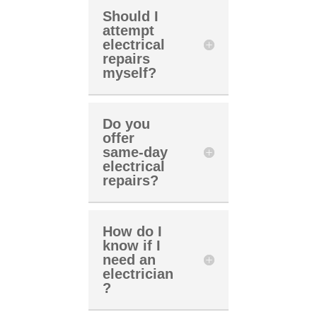
Should I
attempt
electrical
repairs
myself?
Do you
offer
same-day
electrical
repairs?
How do I
know if I
need an
electrician
?