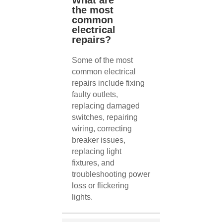
What are
the most
common
electrical
repairs?
Some of the most
common electrical
repairs include fixing
faulty outlets,
replacing damaged
switches, repairing
wiring, correcting
breaker issues,
replacing light
fixtures, and
troubleshooting power
loss or flickering
lights.