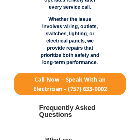
every service call.
Whether the issue
involves wiring, outlets,
switches, lighting, or
electrical panels, we
provide repairs that
prioritize both safety and
long-term performance.
Call Now – Speak With an
Electrician - (757) 633-0002
Frequently Asked
Questions