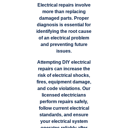
Electrical repairs involve
more than replacing
damaged parts. Proper
diagnosis is essential for
identifying the root cause
of an electrical problem
and preventing future
issues.
Attempting DIY electrical
repairs can increase the
risk of electrical shocks,
fires, equipment damage,
and code violations. Our
licensed electricians
perform repairs safely,
follow current electrical
standards, and ensure
your electrical system
operates reliably after