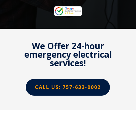
We Offer 24-hour
emergency electrical
services!
CALL US: 757-633-0002