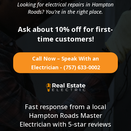
Looking for electrical repairs in Hampton
Roads? You’re in the right place.
Ask about 10% off for first-
time customers!
Call Now – Speak With an
Electrician - (757) 633-0002
Fast response from a local
Hampton Roads Master
Electrician with 5-star reviews