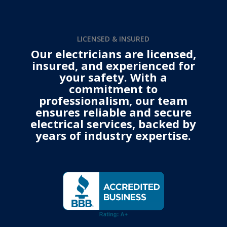
LICENSED & INSURED
Our electricians are licensed,
insured, and experienced for
your safety. With a
commitment to
professionalism, our team
ensures reliable and secure
electrical services, backed by
years of industry expertise.