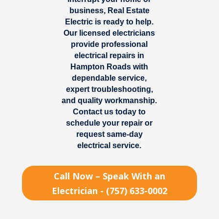
business, Real Estate
Electric is ready to help.
Our licensed electricians
provide professional
electrical repairs in
Hampton Roads
with
dependable service,
expert troubleshooting,
and quality workmanship.
Contact us today to
schedule your repair or
request same-day
electrical service.
Call Now – Speak With an
Electrician - (757) 633-0002