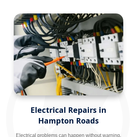
Electrical Repairs in
Hampton Roads
Electrical problems can happen without warning,