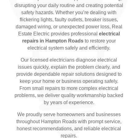
disrupting your daily routine and creating potential
safety hazards. Whether you’re dealing with
flickering lights, faulty outlets, breaker issues,
damaged wiring, or unexpected power loss, Real
Estate Electric provides professional
electrical
repairs in Hampton Roads
to restore your
electrical system safely and efficiently.
Our licensed electricians diagnose electrical
issues quickly, explain the problem clearly, and
provide dependable repair solutions designed to
keep your home or business operating safely.
From small repairs to more complex electrical
problems, we deliver quality workmanship backed
by years of experience.
We proudly serve homeowners and businesses
throughout Hampton Roads with prompt service,
honest recommendations, and reliable electrical
repairs.