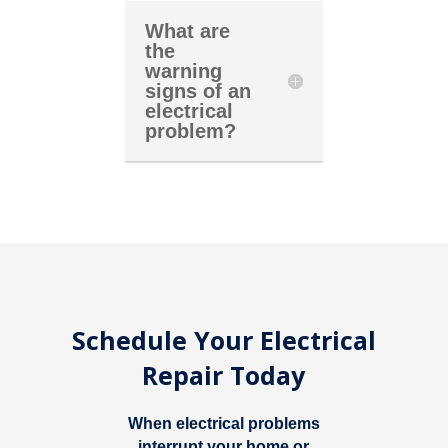
What are
the
warning
signs of an
electrical
problem?
Schedule Your Electrical
Repair Today
When electrical problems
interrupt your home or