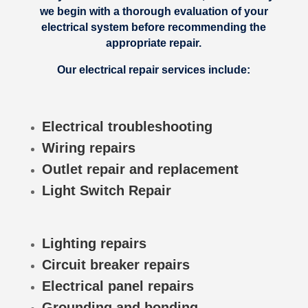
we begin with a thorough evaluation of your
electrical system before recommending the
appropriate repair.
Our electrical repair services include:
Electrical troubleshooting
Wiring repairs
Outlet repair and replacement
Light Switch Repair
Lighting repairs
Circuit breaker repairs
Electrical panel repairs
Grounding and bonding