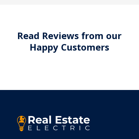
Read Reviews from our
Happy Customers