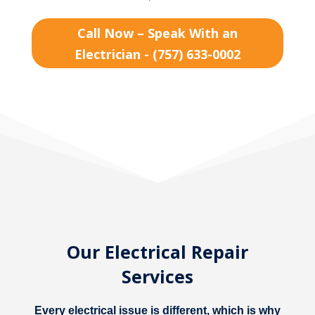
Call Now – Speak With an
Electrician - (757) 633-0002
Our Electrical Repair
Services
Every electrical issue is different, which is why