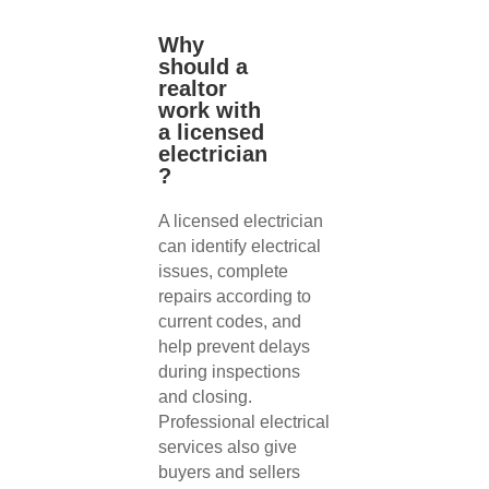
Why
should a
realtor
work with
a licensed
electrician
?
A licensed electrician
can identify electrical
issues, complete
repairs according to
current codes, and
help prevent delays
during inspections
and closing.
Professional electrical
services also give
buyers and sellers