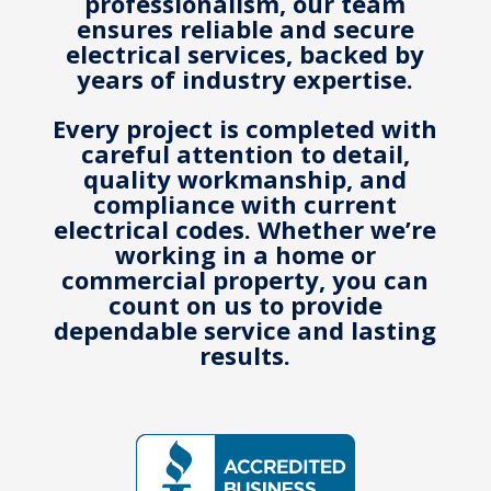
professionalism, our team
ensures reliable and secure
electrical services, backed by
years of industry expertise.
Every project is completed with
careful attention to detail,
quality workmanship, and
compliance with current
electrical codes.
Whether we’re
working in a home or
commercial property, you can
count on us to provide
dependable service and lasting
results.