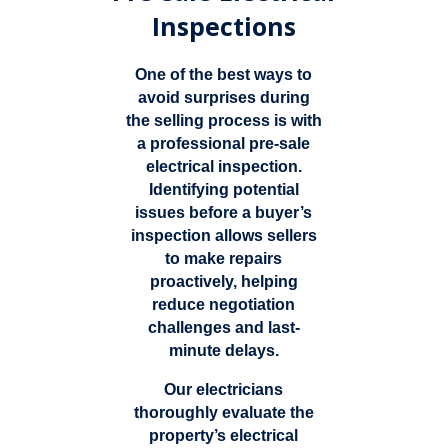
Inspections
One of the best ways to
avoid surprises during
the selling process is with
a professional pre-sale
electrical inspection.
Identifying potential
issues before a buyer’s
inspection allows sellers
to make repairs
proactively, helping
reduce negotiation
challenges and last-
minute delays.
Our electricians
thoroughly evaluate the
property’s electrical