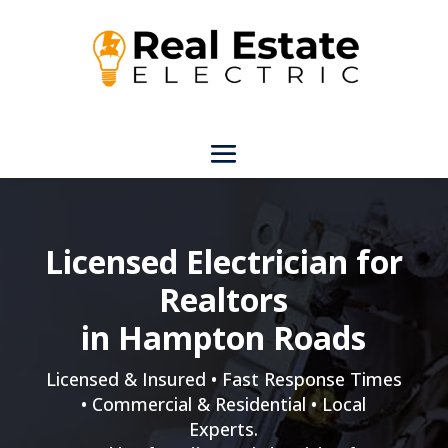
Licensed Electrician for
Realtors
in Hampton Roads
Licensed & Insured • Fast Response Times
• Commercial & Residential • Local
Experts.