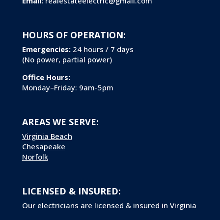
Email:
realestateelectric@gmail.com
HOURS OF OPERATION:
Emergencies:
24 hours / 7 days
(No power, partial power)
Office Hours:
Monday–Friday: 9am-5pm
AREAS WE SERVE:
Virginia Beach
Chesapeake
Norfolk
LICENSED & INSURED:
Our electricians are licensed & insured in Virginia