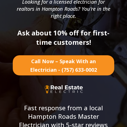
Looking for a licensed electrician for
realtors in Hampton Roads? You’re in the
right place.
Ask about 10% off for first-
time customers!
Call Now – Speak With an
Electrician - (757) 633-0002
Fast response from a local
Hampton Roads Master
Electrician with 5-star reviews