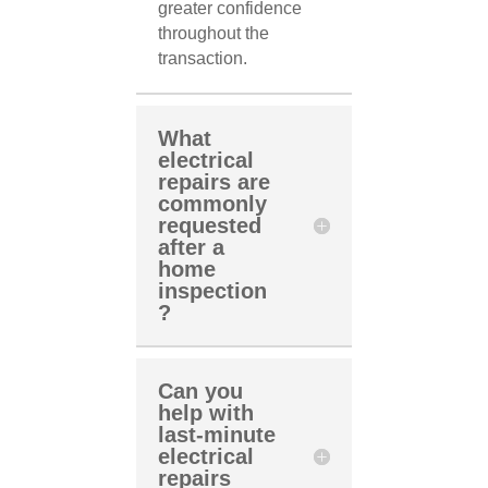
greater confidence
throughout the
transaction.
What
electrical
repairs are
commonly
requested
after a
home
inspection
?
Can you
help with
last-minute
electrical
repairs