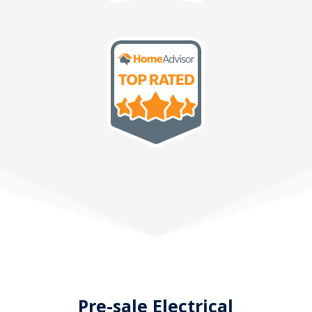
Pre-sale Electrical