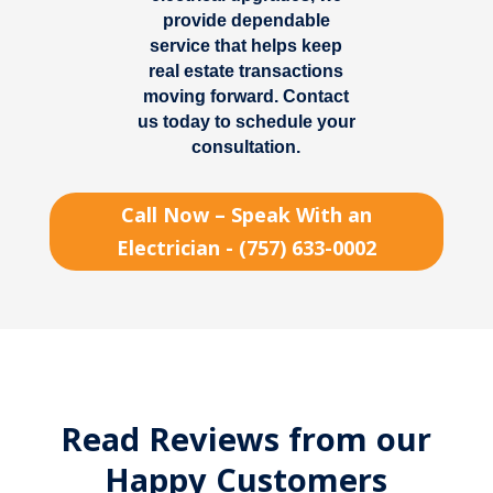
provide dependable
service that helps keep
real estate transactions
moving forward. Contact
us today to schedule your
consultation.
Call Now – Speak With an
Electrician - (757) 633-0002
Read Reviews from our
Happy Customers