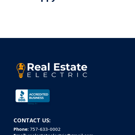
CONTACT US:
Phone:
757-633-0002