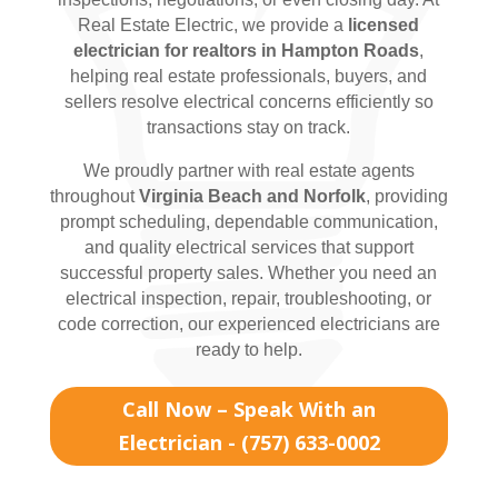
Real Estate Electric, we provide a
licensed
electrician for realtors in Hampton Roads
,
helping real estate professionals, buyers, and
sellers resolve electrical concerns efficiently so
transactions stay on track.
We proudly partner with real estate agents
throughout
Virginia Beach and Norfolk
, providing
prompt scheduling, dependable communication,
and quality electrical services that support
successful property sales. Whether you need an
electrical inspection, repair, troubleshooting, or
code correction, our experienced electricians are
ready to help.
Call Now – Speak With an
Electrician - (757) 633-0002