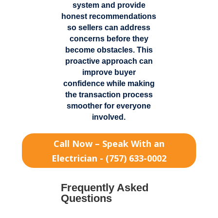
system and provide
honest recommendations
so sellers can address
concerns before they
become obstacles. This
proactive approach can
improve buyer
confidence while making
the transaction process
smoother for everyone
involved.
Call Now – Speak With an
Electrician - (757) 633-0002
Frequently Asked
Questions