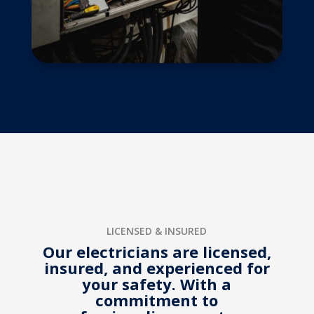
LICENSED & INSURED
Our electricians are licensed,
insured, and experienced for
your safety. With a
commitment to