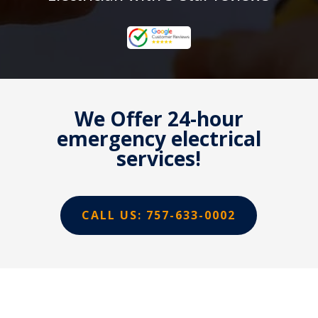
We Offer 24-hour
emergency electrical
services!
CALL US: 757-633-0002