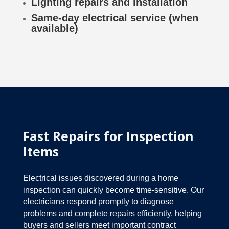
Lighting repairs and installation
Same-day electrical service (when
available)
Fast Repairs for Inspection
Items
Electrical issues discovered during a home
inspection can quickly become time-sensitive. Our
electricians respond promptly to diagnose
problems and complete repairs efficiently, helping
buyers and sellers meet important contract