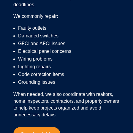
deadlines.
We commonly repair:
Faulty outlets
Damaged switches
GFCI and AFCI issues
Electrical panel concerns
Wiring problems
Lighting repairs
Code correction items
Grounding issues
When needed, we also coordinate with realtors,
home inspectors, contractors, and property owners
to help keep projects organized and avoid
unnecessary delays.