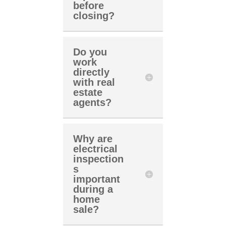
before
closing?
Do you
work
directly
with real
estate
agents?
Why are
electrical
inspection
s
important
during a
home
sale?