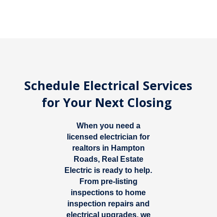
Schedule Electrical Services
for Your Next Closing
When you need a
licensed electrician for
realtors in Hampton
Roads
, Real Estate
Electric is ready to help.
From pre-listing
inspections to home
inspection repairs and
electrical upgrades, we