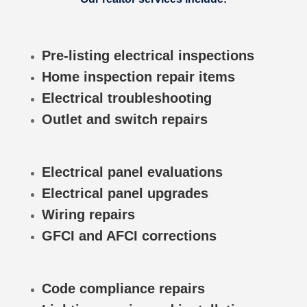
Pre-listing electrical inspections
Home inspection repair items
Electrical troubleshooting
Outlet and switch repairs
Electrical panel evaluations
Electrical panel upgrades
Wiring repairs
GFCI and AFCI corrections
Code compliance repairs