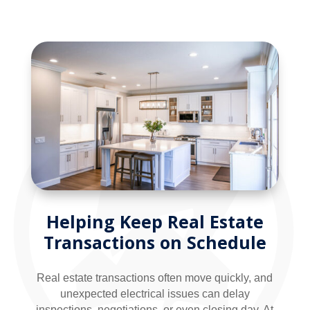
Helping Keep Real Estate
Transactions on Schedule
Real estate transactions often move quickly, and
unexpected electrical issues can delay
inspections, negotiations, or even closing day. At