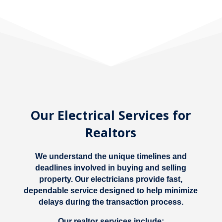
Our Electrical Services for
Realtors
We understand the unique timelines and
deadlines involved in buying and selling
property. Our electricians provide fast,
dependable service designed to help minimize
delays during the transaction process.
Our realtor services include: