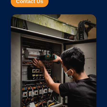
Contact Us